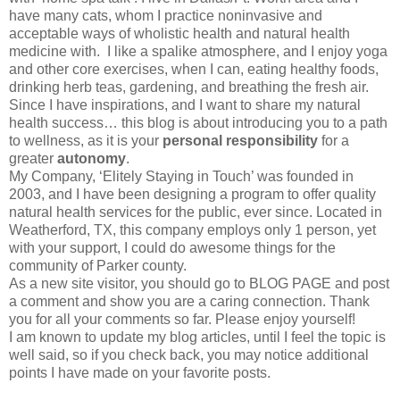
have many cats, whom I practice noninvasive and
acceptable ways of wholistic health and natural health
medicine with. I like a spalike atmosphere, and I enjoy yoga
and other core exercises, when I can, eating healthy foods,
drinking herb teas, gardening, and breathing the fresh air.
Since I have inspirations, and I want to share my natural
health success… this blog is about introducing you to a path
to wellness, as it is your
personal responsibility
for a
greater
autonomy
.
My Company, ‘Elitely Staying in Touch’ was founded in
2003, and I have been designing a program to offer quality
natural health services for the public, ever since. Located in
Weatherford, TX, this company employs only 1 person, yet
with your support, I could do awesome things for the
community of Parker county.
As a new site visitor, you should go to BLOG PAGE and post
a comment and show you are a caring connection. Thank
you for all your comments so far. Please enjoy yourself!
I am known to update my blog articles, until I feel the topic is
well said, so if you check back, you may notice additional
points I have made on your favorite posts.