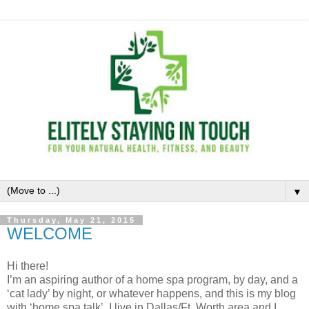
▼
Thursday, May 21, 2015
WELCOME
Hi there!
I’m an aspiring author of a home spa program, by day, and a
‘cat lady’ by night, or whatever happens, and this is my blog
with ‘home spa talk’. I live in Dallas/Ft. Worth area and I